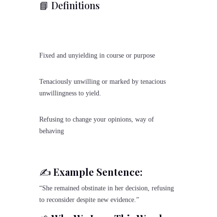
📘 Definitions
Fixed and unyielding in course or purpose
Tenaciously unwilling or marked by tenacious
unwillingness to yield.
Refusing to change your opinions, way of
behaving
✍️
Example Sentence:
“She remained obstinate in her decision, refusing
to reconsider despite new evidence.”