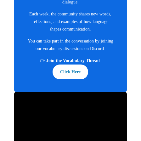
dialogue.
Each week, the community shares new words,
reflections, and examples of how language
shapes communication.
You can take part in the conversation by joining
our vocabulary discussions on Discord:
👉
Join the Vocabulary Thread
Click Here