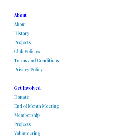
About
About
History
Projects
Club Policies
Terms and Conditions
Privacy Policy
Get Involved
Donate
End of Month Meeting
Membership
Projects
Volunteering