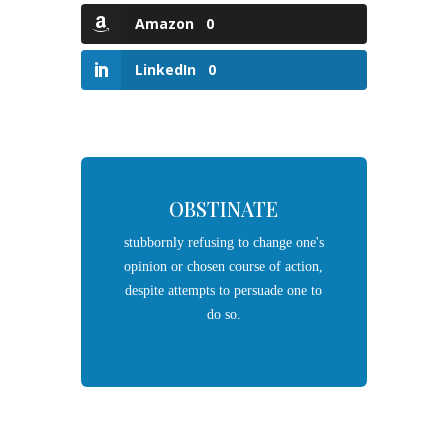
Amazon
0
LinkedIn
0
OBSTINATE
stubbornly
refusing
to change one's
opinion or chosen course of action,
despite attempts to
persuade
one to
do so.