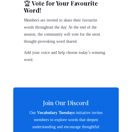
🏆
Vote for Your Favourite
Word!
Members are invited to share their favourite
words throughout the day. At the end of the
session, the community will vote for the most
thought-provoking word shared.
Add your voice and help choose today’s winning
word.
Join Our Discord
Our
Vocabulary Tuesdays
initiative invites
members to explore words that deepen
understanding and encourage thoughtful