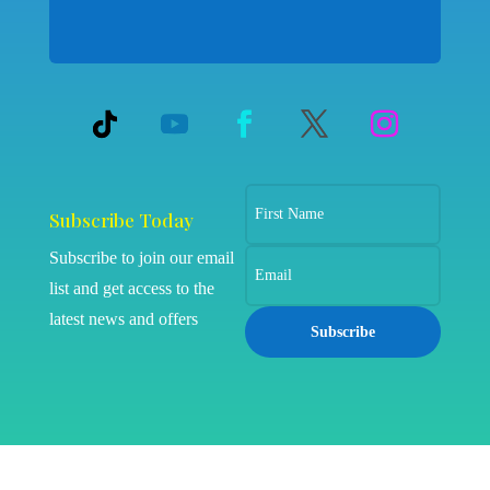
Subscribe Today
Subscribe to join our email
list and get access to the
latest news and offers
Subscribe