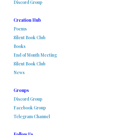
Discord Group
Creation Hub
Poems
Silent Book Club
Books
End of Month Meeting
Silent Book Club
News
Groups
Discord Group
Facebook Group
Telegram Channel
Follow Us