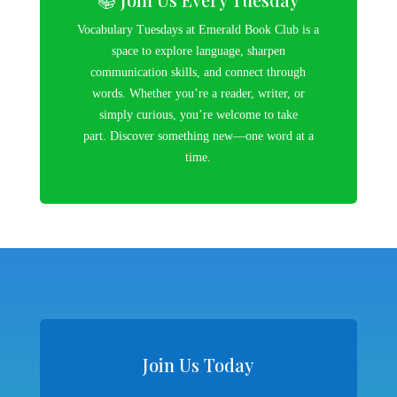
Vocabulary Tuesdays at Emerald Book Club is a
space to explore language, sharpen
communication skills, and connect through
words. Whether you’re a reader, writer, or
simply curious, you’re welcome to take
part. Discover something new—one word at a
time.
Join Us Today