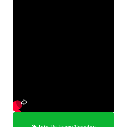
📚 Join Us Every Tuesday