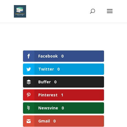
Facebook
0
Twitter
0
Buffer
0
Pinterest
1
Newsvine
0
Gmail
0