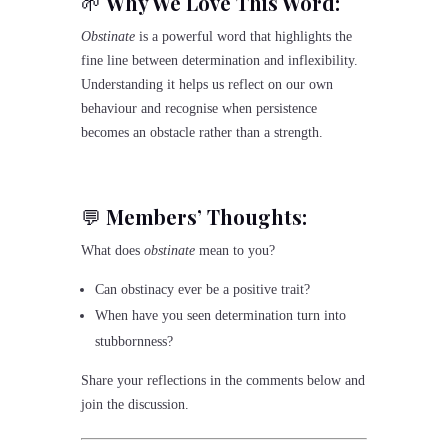
🌱
Why We Love This Word:
Obstinate
is a powerful word that highlights the
fine line between determination and inflexibility.
Understanding it helps us reflect on our own
behaviour and recognise when persistence
becomes an obstacle rather than a strength.
💬
Members’ Thoughts:
What does
obstinate
mean to you?
Can obstinacy ever be a positive trait?
When have you seen determination turn into
stubbornness?
Share your reflections in the comments below and
join the discussion.